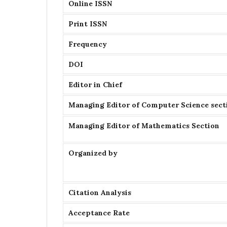
Online ISSN
Print ISSN
Frequency
DOI
Editor in Chief
Managing Editor of Computer Science sect
Managing Editor of Mathematics Section
Organized by
Citation Analysis
Acceptance Rate