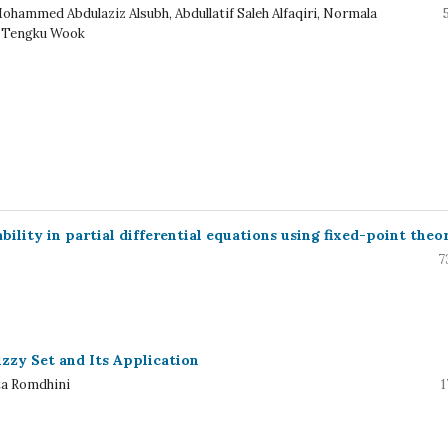
Mohammed Abdulaziz Alsubh, Abdullatif Saleh Alfaqiri, Normala
 Tengku Wook
ility in partial differential equations using fixed-point theo
7
zy Set and Its Application
ta Romdhini
1