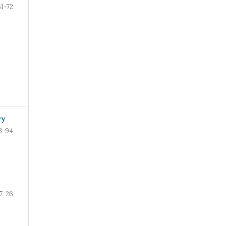
51-72
ry
3-94
7-26