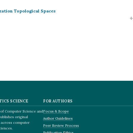
zation Topological Spaces
4
TICS SCIENCE
FOR AUTHORS
e of Computer Science and
Focus & Scope
ublishes original
Author Guidelines
q, across computer
Peer Review Process
ciences.
Publication Ethics