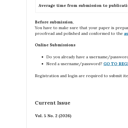
Average time from submission to publicat
Before submission
,
You have to make sure that your paper is prepa
proofread and polished and conformed to the
a
Online Submissions
Do you already have a username/passwor
Need a username/password?
GO TO REG
Registration and login are required to submit it
Current Issue
Vol. 5 No. 2 (2026)