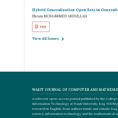
Hybrid Generalization Open Sets in Generali
Ekram MOHAMMED ABDULLAH
PDF
View All Issues
WASIT JOURNAL OF COMPUTER AND MATHEMA
A refereed, open-access journal published by the Colleg
Information Technology at Wasit University, Iraq. WJCM p
research in English, from authors inside and outside Ira
science, information technology, and the mathematical s