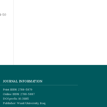
4-50
JOURNAL INFORMATION
Print ISSN: 2788-5879
Online ISSN: 2788-5887
DOI prefix: 10.31185
Publisher: Wasit University, Iraq