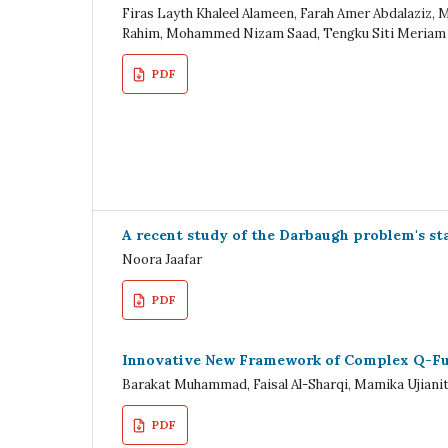
Firas Layth Khaleel Alameen, Farah Amer Abdalaziz, 
Rahim, Mohammed Nizam Saad, Tengku Siti Meriam
PDF
A recent study of the Darbaugh problem's stab
Noora Jaafar
PDF
Innovative New Framework of Complex Q-Fuz
Barakat Muhammad, Faisal Al-Sharqi, Mamika Ujiani
PDF