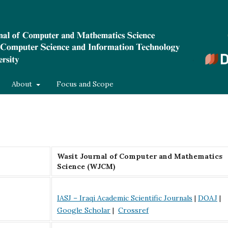
About
Focus and Scope
Wasit Journal of Computer and Mathematics
Science (WJCM)
IASJ – Iraqi Academic Scientific Journals
|
DOAJ
|
Google Scholar
|
Crossref