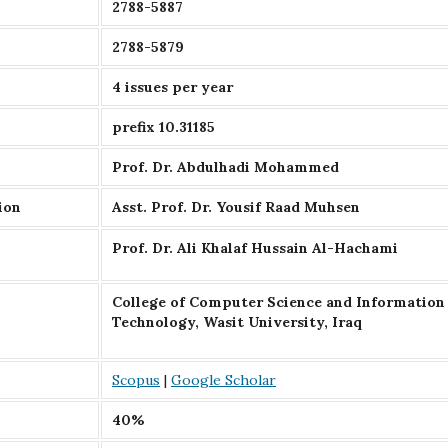
2788-5887
2788-5879
4 issues per year
prefix 10.31185
Prof. Dr. Abdulhadi Mohammed
ion
Asst. Prof. Dr. Yousif Raad Muhsen
Prof. Dr. Ali Khalaf Hussain Al-Hachami
College of Computer Science and Information
Technology, Wasit University, Iraq
Scopus
|
Google Scholar
40%