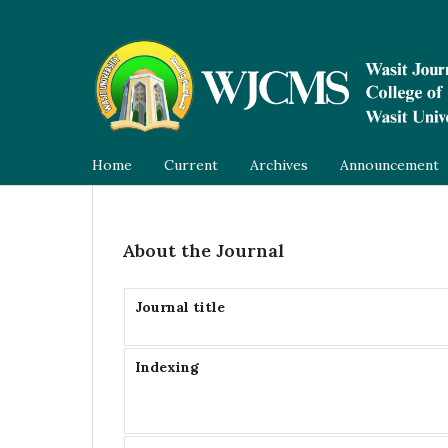
Home
Current
Archives
Announcement
About the Journal
Journal title
Indexing