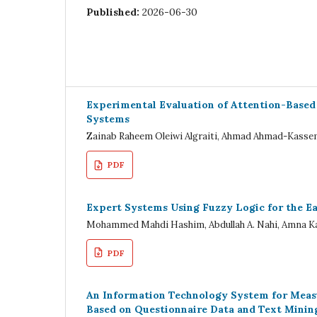
Published:
2026-06-30
Experimental Evaluation of Attention-Based 
Systems
Zainab Raheem Oleiwi Algraiti, Ahmad Ahmad-Kass
PDF
Expert Systems Using Fuzzy Logic for the Ea
Mohammed Mahdi Hashim, Abdullah A. Nahi, Amna Ka
PDF
An Information Technology System for Meas
Based on Questionnaire Data and Text Minin