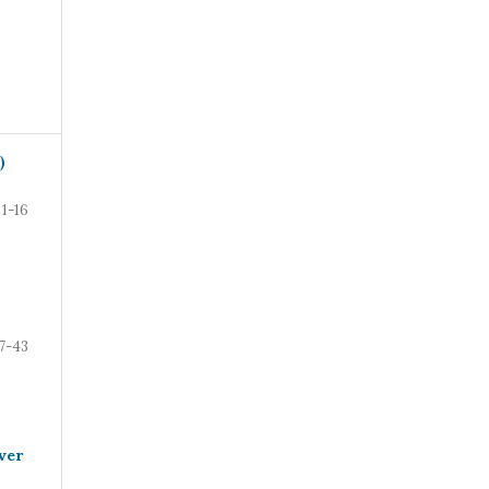
)
1-16
7-43
ver