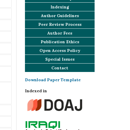
Indexing
Author Guidelines
Peer Review Process
Author Fees
Publication Ethics
Open Access Policy
Special Issues
Contact
Download Paper Template
Indexed in