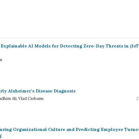
Explainable AI Models for Detecting Zero-Day Threats in (IoT
em
rly Alzheimer’s Disease Diagnosis
dhim Ali, Vlad Ciobanu
2
uring Organizational Culture and Predicting Employee Turno
g