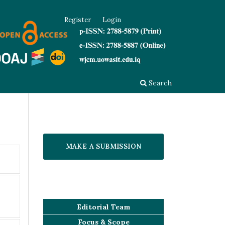
Register
Login
Search
MAKE A SUBMISSION
Editorial Team
Focus & Scope