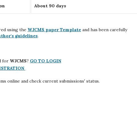
ion
About 90 days
red using the
WJCMS paper Template
and has been carefully
uthor's guidelines
.
d for
WJCMS
?
GO TO LOGIN
ISTRATION
ems online and check current submissions' status.