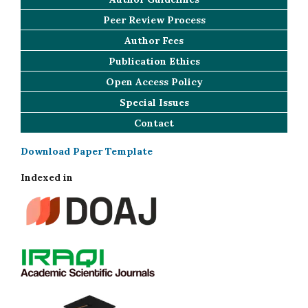
Peer Review Process
Author Fees
Publication Ethics
Open Access Policy
Special Issues
Contact
Download Paper Template
Indexed in