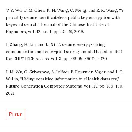
T. Y. Wu, C. M. Chen, K. H. Wang, C. Meng, and E. K. Wang, “A
provably secure certificateless public key encryption with
keyword search,” Journal of the Chinese Institute of
Engineers, vol. 42, no. 1, pp. 20–28, 2019.
J. Zhang, H. Liu, and L. Ni, “A secure energy-saving
communication and encrypted storage model based on RC4
for EHR,” IEEE Access, vol. 8, pp. 38995–39012, 2020.
J. M. Wu, G. Srivastava, A. Jolfaei, P. Fournier-Viger, and J. C.-
W. Lin, “Hiding sensitive information in eHealth datasets,”
Future Generation Computer Systems, vol. 117, pp. 169–180,
2021
PDF