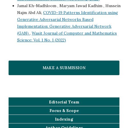
Jamal Kh-Madhloom , Maryam Jawad Kadhim , Hussein
Najm Abd Ali,
COVID-19 Patterns Identification using
Generative Adversarial Networks Based
Implementation: Generative Adversarial Network
(GAN)
,
Wasit Journal of Computer and Mathematics
Science: Vol. 1 No. 1 (2022)
MAKE A SUBMISSION
Editorial Team
Focus & Scope
Indexing
Author Guidelines