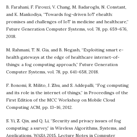
B. Farahani, F. Firouzi, V. Chang, M. Badaroglu, N. Constant,
and K. Mankodiya, “Towards fog-driven IoT ehealth:
promises and challenges of IoT in medicine and healthcare,”
Future Generation Computer Systems, vol. 78, pp. 659–676,
2018.
M. Rahmani, T. N. Gia, and B. Negash, “Exploiting smart e-
health gateways at the edge of healthcare internet-of-
things: a fog computing approach,” Future Generation
Computer Systems, vol. 78, pp. 641–658, 2018.
F. Bonomi, R. Milito, J. Zhu, and S. Addepalli, “Fog computing
and its role in the internet of things,” in Proceedings of the
First Edition of the MCC Workshop on Mobile Cloud
Computing ACM, pp. 13–16, 2012.
S. Yi, Z. Qin, and Q. Li, “Security and privacy issues of fog
computing: a survey,” in Wireless Algorithms, Systems, and
Applications. WASA 2015. Lecture Notes in Computer