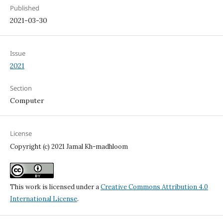
Published
2021-03-30
Issue
2021
Section
Computer
License
Copyright (c) 2021 Jamal Kh-madhloom
This work is licensed under a
Creative Commons Attribution 4.0
International License
.