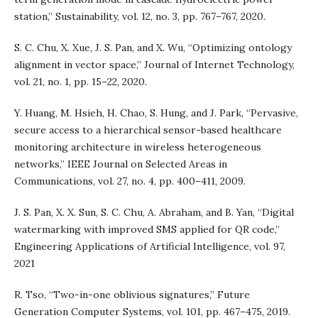
station,” Sustainability, vol. 12, no. 3, pp. 767–767, 2020.
S. C. Chu, X. Xue, J. S. Pan, and X. Wu, “Optimizing ontology
alignment in vector space,” Journal of Internet Technology,
vol. 21, no. 1, pp. 15–22, 2020.
Y. Huang, M. Hsieh, H. Chao, S. Hung, and J. Park, “Pervasive,
secure access to a hierarchical sensor-based healthcare
monitoring architecture in wireless heterogeneous
networks,” IEEE Journal on Selected Areas in
Communications, vol. 27, no. 4, pp. 400–411, 2009.
J. S. Pan, X. X. Sun, S. C. Chu, A. Abraham, and B. Yan, “Digital
watermarking with improved SMS applied for QR code,”
Engineering Applications of Artificial Intelligence, vol. 97,
2021
R. Tso, “Two-in-one oblivious signatures,” Future
Generation Computer Systems, vol. 101, pp. 467–475, 2019.