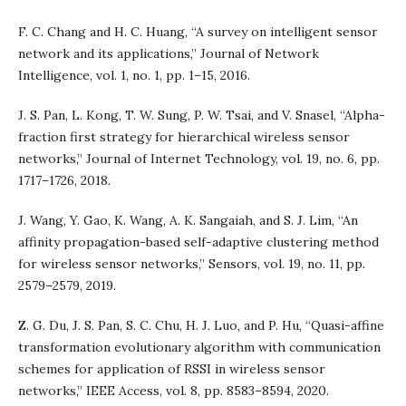
F. C. Chang and H. C. Huang, “A survey on intelligent sensor
network and its applications,” Journal of Network
Intelligence, vol. 1, no. 1, pp. 1–15, 2016.
J. S. Pan, L. Kong, T. W. Sung, P. W. Tsai, and V. Snasel, “Alpha-
fraction first strategy for hierarchical wireless sensor
networks,” Journal of Internet Technology, vol. 19, no. 6, pp.
1717–1726, 2018.
J. Wang, Y. Gao, K. Wang, A. K. Sangaiah, and S. J. Lim, “An
affinity propagation-based self-adaptive clustering method
for wireless sensor networks,” Sensors, vol. 19, no. 11, pp.
2579–2579, 2019.
Z. G. Du, J. S. Pan, S. C. Chu, H. J. Luo, and P. Hu, “Quasi-affine
transformation evolutionary algorithm with communication
schemes for application of RSSI in wireless sensor
networks,” IEEE Access, vol. 8, pp. 8583–8594, 2020.