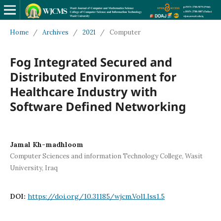
Home
/
Archives
/
2021
/
Computer
Fog Integrated Secured and
Distributed Environment for
Healthcare Industry with
Software Defined Networking
Jamal Kh-madhloom
Computer Sciences and information Technology College, Wasit
University, Iraq
DOI:
https://doi.org/10.31185/wjcm.Vol1.Iss1.5