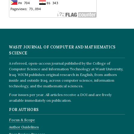
WASIT JOURNAL OF COMPUTER AND MATHEMATICS
SCIENCE
A refereed, open-access journal published by the College of
Computer Science and Information Technology at Wasit University,
Iraq. WJCM publishes original research in English, from authors
inside and outside Iraq, across computer science, information
technology, and the mathematical sciences.
Four issues per year. All articles receive a DOI and are freely
available immediately on publication.
FOR AUTHORS
Focus & Scope
Author Guidelines