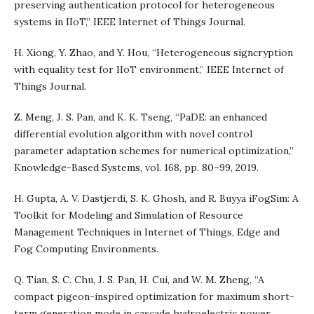
preserving authentication protocol for heterogeneous
systems in IIoT,” IEEE Internet of Things Journal.
H. Xiong, Y. Zhao, and Y. Hou, “Heterogeneous signcryption
with equality test for IIoT environment,” IEEE Internet of
Things Journal.
Z. Meng, J. S. Pan, and K. K. Tseng, “PaDE: an enhanced
differential evolution algorithm with novel control
parameter adaptation schemes for numerical optimization,”
Knowledge-Based Systems, vol. 168, pp. 80–99, 2019.
H. Gupta, A. V. Dastjerdi, S. K. Ghosh, and R. Buyya iFogSim: A
Toolkit for Modeling and Simulation of Resource
Management Techniques in Internet of Things, Edge and
Fog Computing Environments.
Q. Tian, S. C. Chu, J. S. Pan, H. Cui, and W. M. Zheng, “A
compact pigeon-inspired optimization for maximum short-
term generation mode in cascade hydroelectric power