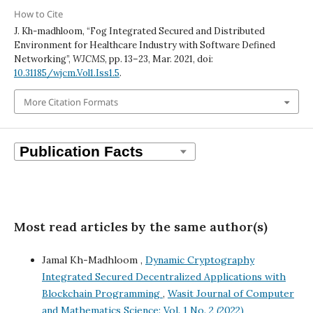
How to Cite
J. Kh-madhloom, “Fog Integrated Secured and Distributed
Environment for Healthcare Industry with Software Defined
Networking”,
WJCMS
, pp. 13–23, Mar. 2021, doi:
10.31185/wjcm.Vol1.Iss1.5
.
More Citation Formats
Most read articles by the same author(s)
Jamal Kh-Madhloom ,
Dynamic Cryptography
Integrated Secured Decentralized Applications with
Blockchain Programming
,
Wasit Journal of Computer
and Mathematics Science: Vol. 1 No. 2 (2022)