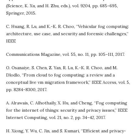
(Science, K. Xu, and H. Zhu, eds.), vol. 9204, pp. 685–695,
Springer, 2015.
C. Huang, R. Lu, and K.-K. R. Choo, “Vehicular fog computing:
architecture, use case, and security and forensic challenges,”
IEEE
Communications Magazine, vol. 55, no. 11, pp. 105–111, 2017.
O. Osanaiye, S. Chen, Z. Yan, R. Lu, K.-K. R. Choo, and M.
Dlodlo, “From cloud to fog computing: a review and a
conceptual live vm migration framework,” IEEE Access, vol. 5,
pp. 8284–8300, 2017.
A. Alrawais, C. Alhothaily, X. Hu, and Cheng, “Fog computing
for the internet of things: security and privacy issues,” IEEE
Internet Computing, vol. 21, no. 2, pp. 34–42, 2017.
H. Xiong, Y. Wu, C. Jin, and S. Kumari, “Efficient and privacy-