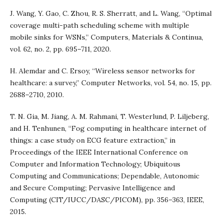
J. Wang, Y. Gao, C. Zhou, R. S. Sherratt, and L. Wang, “Optimal
coverage multi-path scheduling scheme with multiple
mobile sinks for WSNs,” Computers, Materials & Continua,
vol. 62, no. 2, pp. 695–711, 2020.
H. Alemdar and C. Ersoy, “Wireless sensor networks for
healthcare: a survey,” Computer Networks, vol. 54, no. 15, pp.
2688–2710, 2010.
T. N. Gia, M. Jiang, A. M. Rahmani, T. Westerlund, P. Liljeberg,
and H. Tenhunen, “Fog computing in healthcare internet of
things: a case study on ECG feature extraction,” in
Proceedings of the IEEE International Conference on
Computer and Information Technology; Ubiquitous
Computing and Communications; Dependable, Autonomic
and Secure Computing; Pervasive Intelligence and
Computing (CIT/IUCC/DASC/PICOM), pp. 356–363, IEEE,
2015.