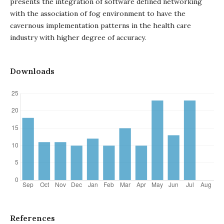
presents the integration of software defined networking
with the association of fog environment to have the
cavernous implementation patterns in the health care
industry with higher degree of accuracy.
Downloads
References