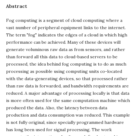
Abstract
Fog computing is a segment of cloud computing where a
vast number of peripheral equipment links to the internet.
The term "fog" indicates the edges of a cloud in which high
performance can be achieved. Many of these devices will
generate voluminous raw data as from sensors, and rather
than forward all this data to cloud-based servers to be
processed, the idea behind fog computing is to do as much
processing as possible using computing units co-located
with the data-generating devices, so that processed rather
than raw data is forwarded, and bandwidth requirements are
reduced. A major advantage of processing locally is that data
is more often used for the same computation machine which
produced the data. Also, the latency between data
production and data consumption was reduced. This example
is not fully original, since specially programmed hardware
has long been used for signal processing. The work