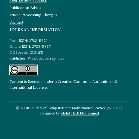
Peer Review Process
Publication Ethics
Article Processing Charges
Contact
JOURNAL INFORMATION
Print ISSN: 2788-5879
Online ISSN: 2788-5887
DOI prefix: 10.31185
Publisher: Wasit University, Iraq
Content is licensed under a
Creative Commons Attribution 4.0
International License
.
© Wasit Journal of Computer and Mathematics Science (WJCM) |
Designed by
Abdul Hadi Mohammed